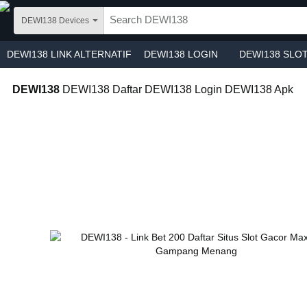
Skip to main content
DEWI138 Devices
DEWI138 LINK ALTERNATIF
DEWI138 LOGIN
DEWI138 SLO
DEWI138
DEWI138 Daftar
DEWI138 Login
DEWI138 Apk